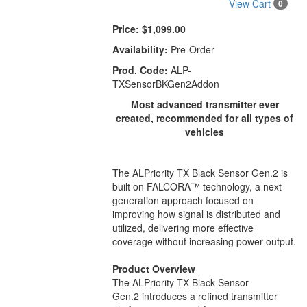
View Cart
0
Price:
$1,099.00
Availability:
Pre-Order
Prod. Code:
ALP-
TXSensorBKGen2Addon
Most advanced transmitter ever
created, recommended for all types of
vehicles
The ALPriority TX Black Sensor Gen.2 is
built on FALCORA™ technology, a next-
generation approach focused on
improving how signal is distributed and
utilized, delivering more effective
coverage without increasing power output.
Product Overview
The ALPriority TX Black Sensor
Gen.2 introduces a refined transmitter