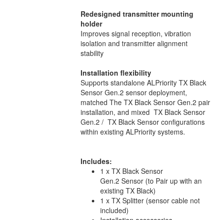
Redesigned transmitter mounting
holder
Improves signal reception, vibration
isolation and transmitter alignment
stability
Installation flexibility
Supports standalone ALPriority TX Black
Sensor Gen.2 sensor deployment,
matched The TX Black Sensor Gen.2 pair
installation, and mixed TX Black Sensor
Gen.2 / TX Black Sensor configurations
within existing ALPriority systems.
Includes:
1 x TX Black Sensor
Gen.2 Sensor (to Pair up with an
existing TX Black)
1 x TX Splitter (sensor cable not
included)