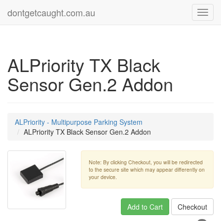
dontgetcaught.com.au
Toggl
navig
ALPriority TX Black
Sensor Gen.2 Addon
ALPriority - Multipurpose Parking System
ALPriority TX Black Sensor Gen.2 Addon
Note: By clicking Checkout, you will be redirected
to the secure site which may appear differently on
your device.
Add to Cart
Checkout