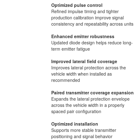
Optimized pulse control
Refined impulse timing and tighter
production calibration improve signal
consistency and repeatability across units
Enhanced emitter robustness
Updated diode design helps reduce long-
term emitter fatigue
Improved lateral field coverage
Improves lateral protection across the
vehicle width when installed as
recommended
Paired transmitter coverage expansion
Expands the lateral protection envelope
across the vehicle width in a properly
spaced pair configuration
Optimized installation
Supports more stable transmitter
positioning and signal behavior