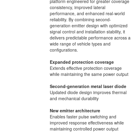
platform engineered for greater coverage
consistency, improved lateral
performance, and enhanced real-world
reliability. By combining second-
generation emitter design with optimized
signal control and installation stability, it
delivers predictable performance across a
wide range of vehicle types and
configurations.
Expanded protection coverage
Extends effective protection coverage
while maintaining the same power output
Second-generation metal laser diode
Updated diode design improves thermal
and mechanical durability
New emitter architecture
Enables faster pulse switching and
improved response effectiveness while
maintaining controlled power output