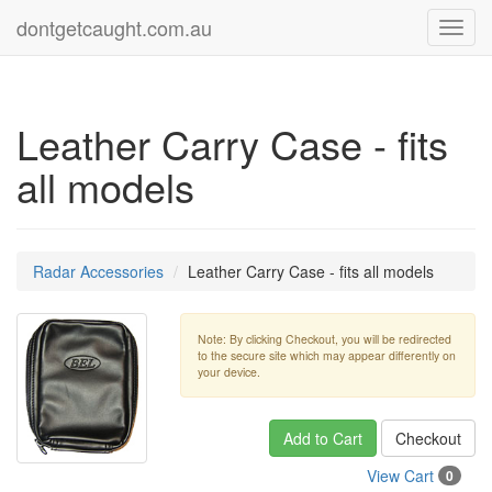
dontgetcaught.com.au
Toggl
navig
Leather Carry Case - fits
all models
Radar Accessories
Leather Carry Case - fits all models
Note: By clicking Checkout, you will be redirected
to the secure site which may appear differently on
your device.
Add to Cart
Checkout
View Cart
0