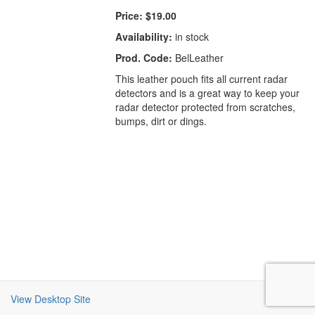
Price:
$19.00
Availability:
in stock
Prod. Code:
BelLeather
This leather pouch fits all current radar
detectors and is a great way to keep your
radar detector protected from scratches,
bumps, dirt or dings.
View Desktop Site