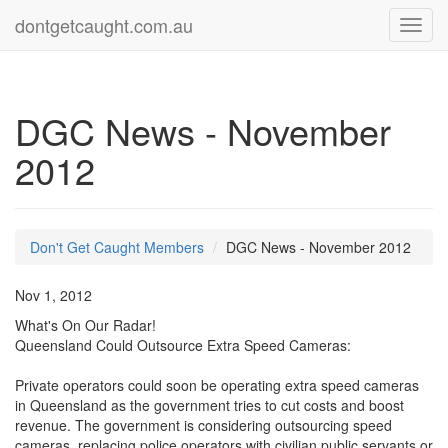
dontgetcaught.com.au
Toggl
navig
DGC News - November
2012
Don't Get Caught Members
DGC News - November 2012
Nov 1, 2012
What's On Our Radar!
Queensland Could Outsource Extra Speed Cameras:
Private operators could soon be operating extra speed cameras
in Queensland as the government tries to cut costs and boost
revenue. The government is considering outsourcing speed
cameras, replacing police operators with civilian public servants or