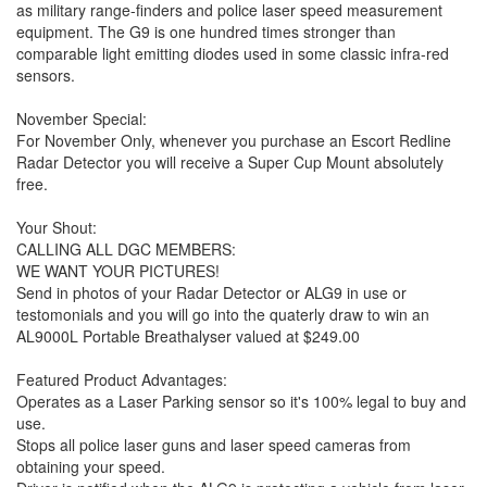
as military range-finders and police laser speed measurement
equipment. The G9 is one hundred times stronger than
comparable light emitting diodes used in some classic infra-red
sensors.
November Special:
For November Only, whenever you purchase an Escort Redline
Radar Detector you will receive a Super Cup Mount absolutely
free.
Your Shout:
CALLING ALL DGC MEMBERS:
WE WANT YOUR PICTURES!
Send in photos of your Radar Detector or ALG9 in use or
testomonials and you will go into the quaterly draw to win an
AL9000L Portable Breathalyser valued at $249.00
Featured Product Advantages:
Operates as a Laser Parking sensor so it's 100% legal to buy and
use.
Stops all police laser guns and laser speed cameras from
obtaining your speed.