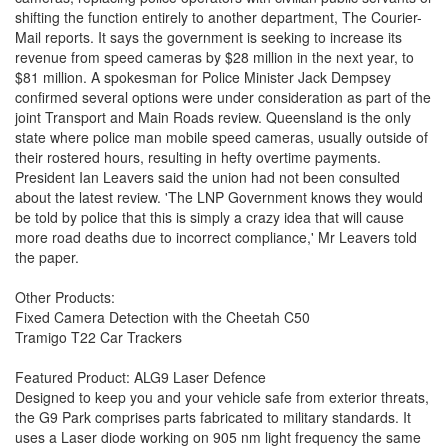
shifting the function entirely to another department, The Courier-
Mail reports. It says the government is seeking to increase its
revenue from speed cameras by $28 million in the next year, to
$81 million. A spokesman for Police Minister Jack Dempsey
confirmed several options were under consideration as part of the
joint Transport and Main Roads review. Queensland is the only
state where police man mobile speed cameras, usually outside of
their rostered hours, resulting in hefty overtime payments.
President Ian Leavers said the union had not been consulted
about the latest review. 'The LNP Government knows they would
be told by police that this is simply a crazy idea that will cause
more road deaths due to incorrect compliance,' Mr Leavers told
the paper.
Other Products:
Fixed Camera Detection with the Cheetah C50
Tramigo T22 Car Trackers
Featured Product: ALG9 Laser Defence
Designed to keep you and your vehicle safe from exterior threats,
the G9 Park comprises parts fabricated to military standards. It
uses a Laser diode working on 905 nm light frequency the same